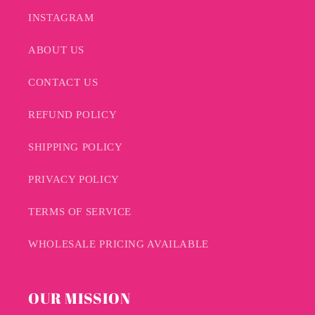
INSTAGRAM
ABOUT US
CONTACT US
REFUND POLICY
SHIPPING POLICY
PRIVACY POLICY
TERMS OF SERVICE
WHOLESALE PRICING AVAILABLE
OUR MISSION