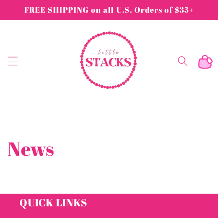
Skip to
FREE SHIPPING on all U.S. Orders of $35+
content
Cart
News
QUICK LINKS