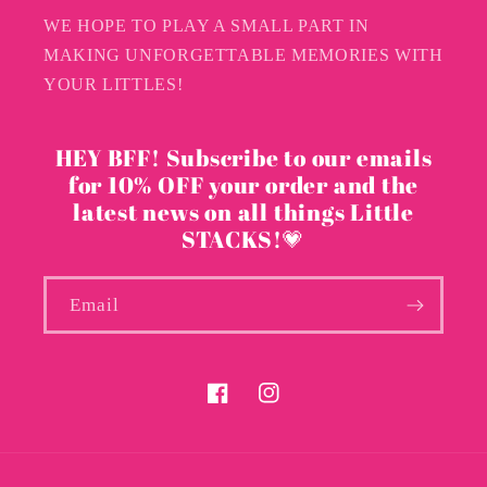
WE HOPE TO PLAY A SMALL PART IN
MAKING UNFORGETTABLE MEMORIES WITH
YOUR LITTLES!
HEY BFF! Subscribe to our emails
for 10% OFF your order and the
latest news on all things Little
STACKS!💗
Email
Facebook
Instagram