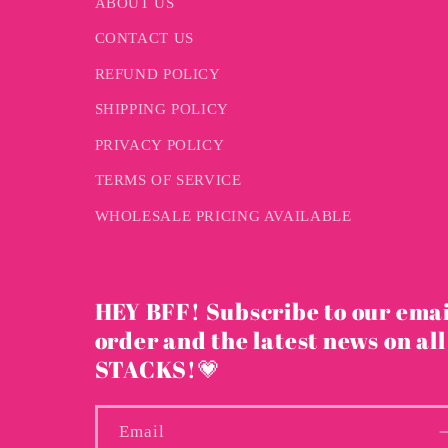
ABOUT US
CONTACT US
REFUND POLICY
SHIPPING POLICY
PRIVACY POLICY
TERMS OF SERVICE
WHOLESALE PRICING AVAILABLE
HEY BFF! Subscribe to our emai
order and the latest news on all
STACKS!💗
Email