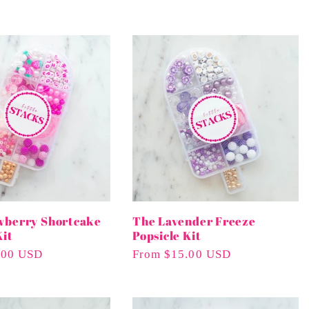
wberry Shortcake
The Lavender Freeze
Kit
Popsicle Kit
.00 USD
Regular
From $15.00 USD
Price