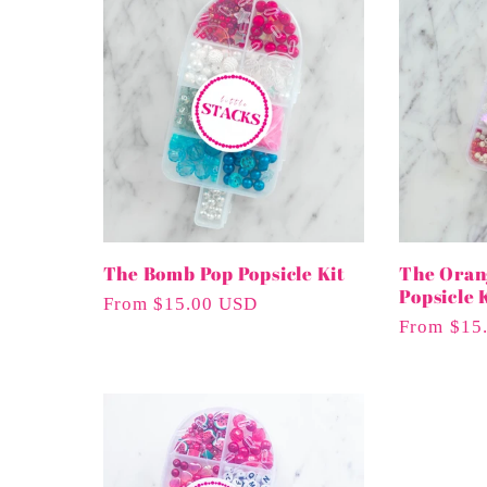
n
:
The Bomb Pop Popsicle Kit
The Oran
Popsicle 
Regular
From $15.00 USD
Regular
From $15
Price
Price