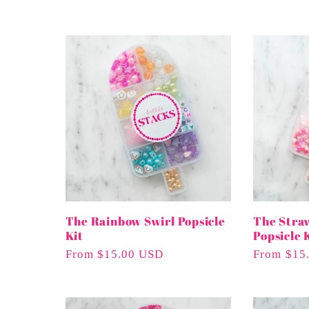
l
l
e
c
t
i
The Rainbow Swirl Popsicle
The Stra
Kit
Popsicle 
Regular
From $15.00 USD
Regular
From $15
o
Price
Price