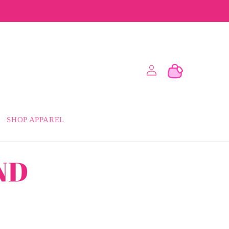
Log
Cart
in
SHOP APPAREL
ND