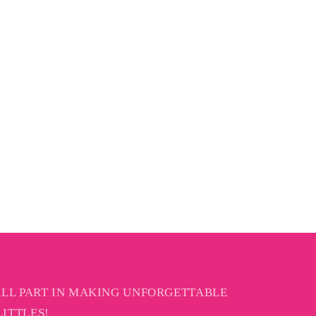
ALL PART IN MAKING UNFORGETTABLE
ITTLES!