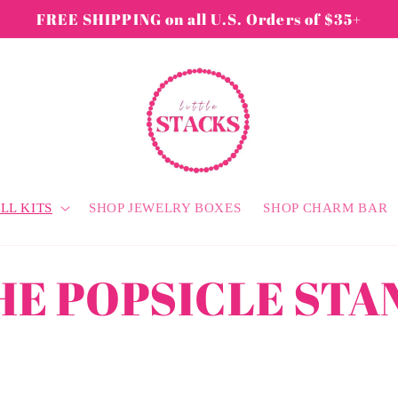
FREE SHIPPING on all U.S. Orders of $35+
LL KITS
SHOP JEWELRY BOXES
SHOP CHARM BAR
HE POPSICLE STA