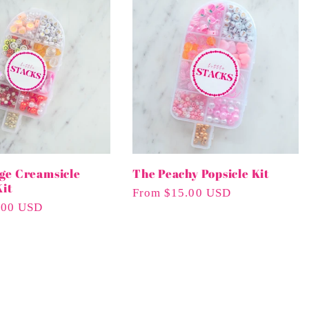
ge Creamsicle
The Peachy Popsicle Kit
Kit
Regular
From $15.00 USD
.00 USD
Price