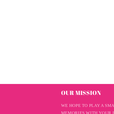
OUR MISSION
WE HOPE TO PLAY A SM
MEMORIES WITH YOUR L