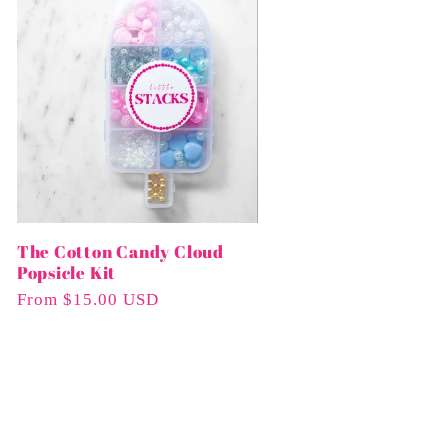
The Cotton Candy Cloud
Popsicle Kit
Regular
From $15.00 USD
Price