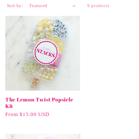
Sort by:
9 products
The Lemon Twist Popsicle
Kit
Regular
From $15.00 USD
Price