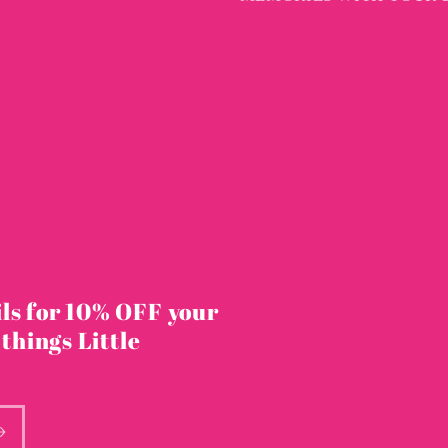
ls for 10% OFF your
 things Little