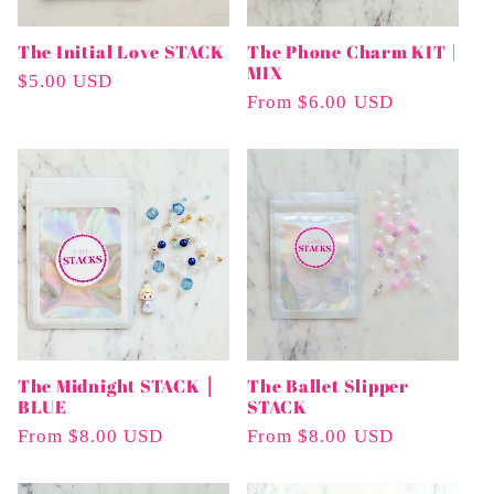
The Initial Love STACK
The Phone Charm KIT |
MIX
Regular
$5.00 USD
Regular
From $6.00 USD
Price
Price
The Midnight STACK ⎮
The Ballet Slipper
BLUE
STACK
Regular
From $8.00 USD
Regular
From $8.00 USD
Price
Price