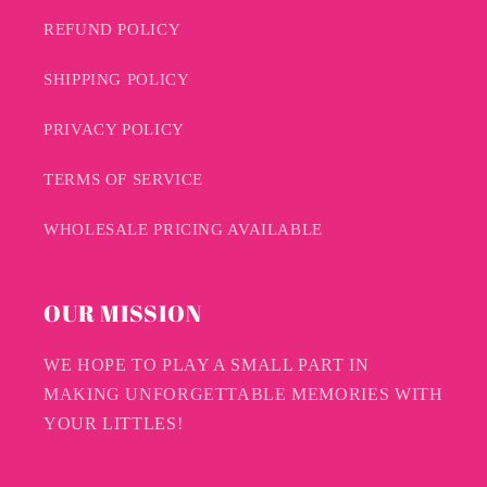
REFUND POLICY
SHIPPING POLICY
PRIVACY POLICY
TERMS OF SERVICE
WHOLESALE PRICING AVAILABLE
OUR MISSION
WE HOPE TO PLAY A SMALL PART IN
MAKING UNFORGETTABLE MEMORIES WITH
YOUR LITTLES!