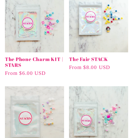
The Phone Charm KIT |
The Fair STACK
STARS
Regular
From $8.00 USD
Regular
From $6.00 USD
Price
Price