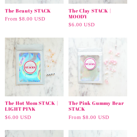
The Beauty STACK
The Clay STACK |
MOODY
Regular
From $8.00 USD
Regular
$6.00 USD
Price
Price
The Hot Mom STACK |
The Pink Gummy Bear
LIGHT PINK
STACK
Regular
$6.00 USD
Regular
From $8.00 USD
Price
Price