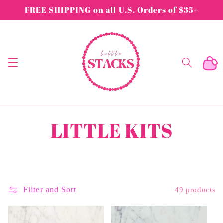
Skip to
FREE SHIPPING on all U.S. Orders of $35+
content
Cart
C
LITTLE KITS
o
l
Filter and Sort
49 products
l