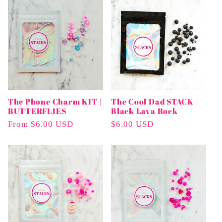
The Phone Charm KIT |
The Cool Dad STACK |
BUTTERFLIES
Black Lava Rock
Regular
From $6.00 USD
Regular
$6.00 USD
Price
Price