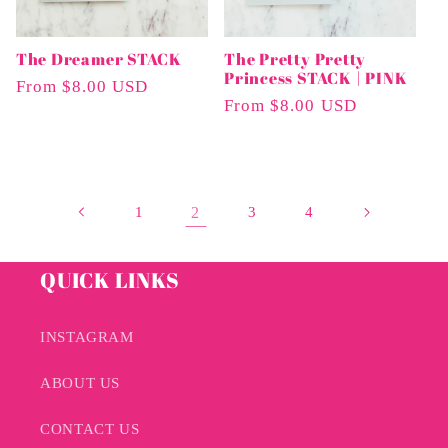
The Dreamer STACK
The Pretty Pretty
Princess STACK | PINK
Regular
From $8.00 USD
Regular
From $8.00 USD
Price
Price
1
2
3
4
QUICK LINKS
INSTAGRAM
ABOUT US
CONTACT US