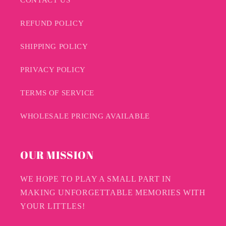
REFUND POLICY
SHIPPING POLICY
PRIVACY POLICY
TERMS OF SERVICE
WHOLESALE PRICING AVAILABLE
OUR MISSION
WE HOPE TO PLAY A SMALL PART IN
MAKING UNFORGETTABLE MEMORIES WITH
YOUR LITTLES!