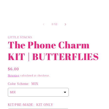
of
1
/
12
LITTLE STACKS
The Phone Charm
KIT | BUTTERFLIES
Regular
$6.00
Price
Shipping
calculated at checkout.
Color Scheme:
MIX
KIT/PRE-MADE:
KIT ONLY