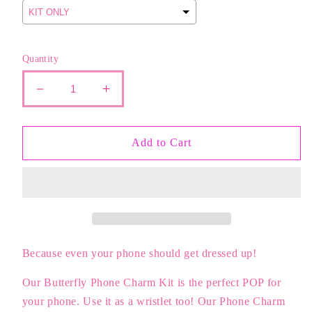
Quantity
Decrease
Increase
quantity
quantity
for
for
The
The
Add to Cart
Phone
Phone
Charm
Charm
KIT
KIT
|
|
BUTTERFLIES
BUTTERFLIES
Because even your phone should get dressed up!
Our Butterfly Phone Charm Kit is the perfect POP for
your phone. Use it as a wristlet too! Our Phone Charm