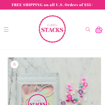
Skip to
FREE SHIPPING on all U.S. Orders of $35+
content
Cart
Skip to
product
information