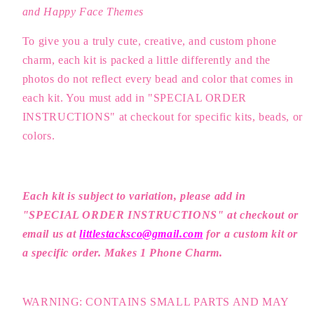
and Happy Face Themes
To give you a truly cute, creative, and custom phone
charm, each kit is packed a little differently and the
photos do not reflect every bead and color that comes in
each kit. You must add in "SPECIAL ORDER
INSTRUCTIONS" at checkout for specific kits, beads, or
colors.
Each kit is subject to variation, please a
dd in
"SPECIAL ORDER INSTRUCTIONS" at checkout or
email us at
littlestacksco@gmail.com
for a custom kit or
a specific order. Makes 1 Phone Charm.
WARNING: CONTAINS SMALL PARTS AND MAY