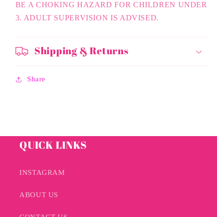
BE A CHOKING HAZARD FOR CHILDREN UNDER
3. ADULT SUPERVISION IS ADVISED.
Shipping & Returns
Share
QUICK LINKS
INSTAGRAM
ABOUT US
CONTACT US