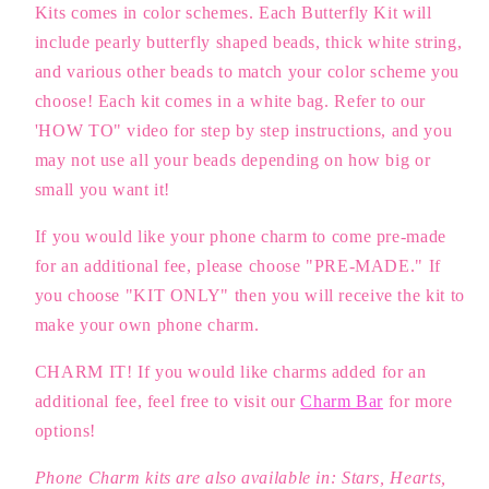
Kits comes in color schemes. Each Butterfly Kit will
include pearly butterfly shaped beads, thick white string,
and various other beads to match your color scheme you
choose! Each kit comes in a white bag.
Refer to our
'HOW TO" video for step by step instructions, and you
may not use all your beads depending on how big or
small you want it!
If you would like your phone charm to come pre-made
for an additional fee, please choose "PRE-MADE." If
you choose "KIT ONLY" then you will receive the kit to
make your own phone charm.
CHARM IT! If you would like charms added for an
additional fee, feel free to visit our
Charm Bar
for more
options!
Phone Charm kits are also available in: Stars, Hearts,