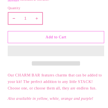
Quantity
Decrease
Increase
quantity
quantity
for
for
Hot
Hot
Add to Cart
Pink
Pink
Flower
Flower
Charm
Charm
Our CHARM BAR features charms that can be added to
your kit! The perfect addition to any little STACK!
Choose one, or choose them all, they are endless fun.
Also available in yellow, white, orange and purple!