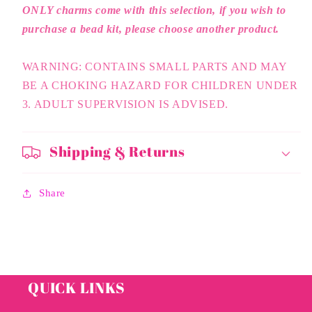
ONLY charms come with this selection, if you wish to
purchase a bead kit, please choose another product.
WARNING: CONTAINS SMALL PARTS AND MAY
BE A CHOKING HAZARD FOR CHILDREN UNDER
3. ADULT SUPERVISION IS ADVISED.
Shipping & Returns
Share
QUICK LINKS