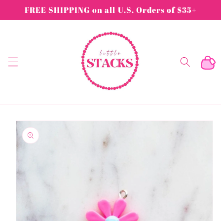
Skip to
FREE SHIPPING on all U.S. Orders of $35+
content
Cart
Skip to
product
information