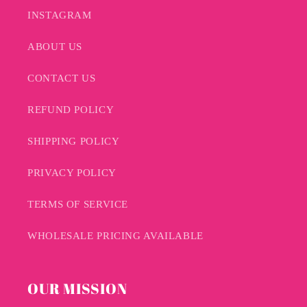
INSTAGRAM
ABOUT US
CONTACT US
REFUND POLICY
SHIPPING POLICY
PRIVACY POLICY
TERMS OF SERVICE
WHOLESALE PRICING AVAILABLE
OUR MISSION