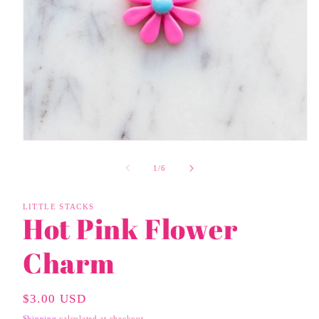
Open
media
1
of
1
/
6
in
modal
LITTLE STACKS
Hot Pink Flower
Charm
Regular
$3.00 USD
Price
Shipping
calculated at checkout.