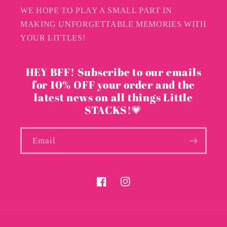
WE HOPE TO PLAY A SMALL PART IN
MAKING UNFORGETTABLE MEMORIES WITH
YOUR LITTLES!
HEY BFF! Subscribe to our emails
for 10% OFF your order and the
latest news on all things Little
STACKS!💗
Email
Facebook
Instagram