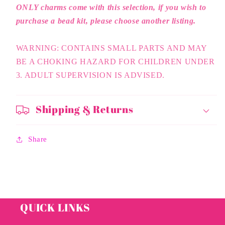
ONLY charms come with this selection, if you wish to
purchase a bead kit, please choose another listing.
WARNING: CONTAINS SMALL PARTS AND MAY
BE A CHOKING HAZARD FOR CHILDREN UNDER
3. ADULT SUPERVISION IS ADVISED.
Shipping & Returns
Share
QUICK LINKS