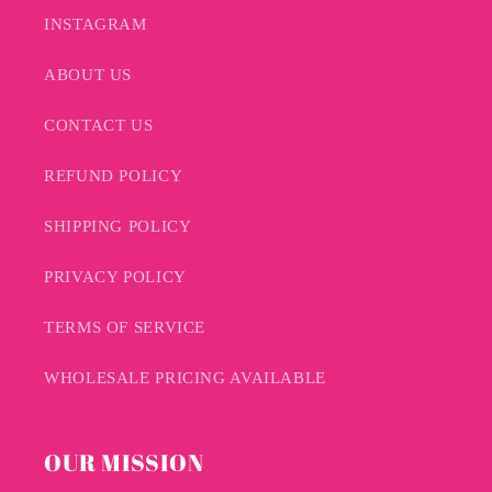
INSTAGRAM
ABOUT US
CONTACT US
REFUND POLICY
SHIPPING POLICY
PRIVACY POLICY
TERMS OF SERVICE
WHOLESALE PRICING AVAILABLE
OUR MISSION