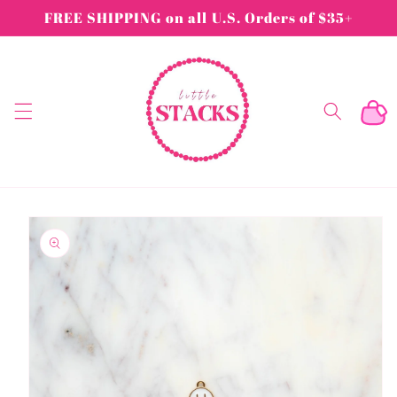
Skip to
FREE SHIPPING on all U.S. Orders of $35+
content
Cart
Skip to
product
information