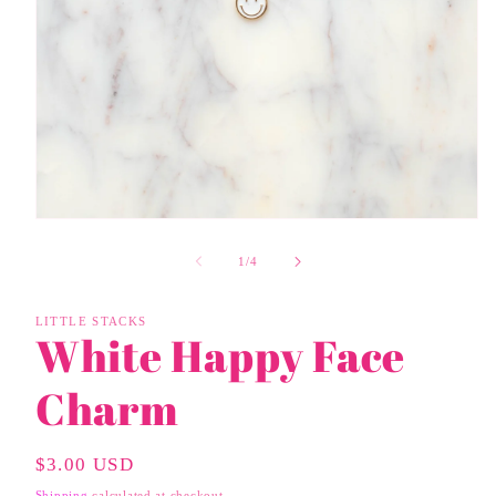
Open
media
1
of
1
/
4
in
modal
LITTLE STACKS
White Happy Face
Charm
Regular
$3.00 USD
Price
Shipping
calculated at checkout.