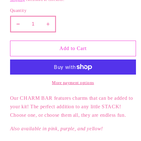
Quantity
Decrease
Increase
quantity
quantity
for
for
White
White
Add to Cart
Happy
Happy
Face
Face
Charm
Charm
More payment options
Our CHARM BAR features charms that can be added to
your kit! The perfect addition to any little STACK!
Choose one, or choose them all, they are endless fun.
Also available in pink, purple, and yellow!