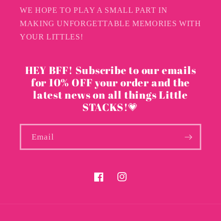
WE HOPE TO PLAY A SMALL PART IN
MAKING UNFORGETTABLE MEMORIES WITH
YOUR LITTLES!
HEY BFF! Subscribe to our emails
for 10% OFF your order and the
latest news on all things Little
STACKS!💗
Email
Facebook
Instagram