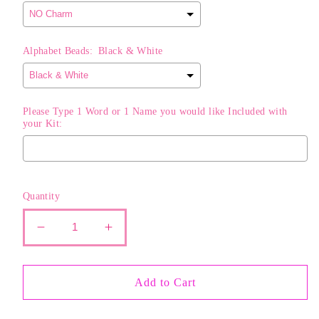
Alphabet Beads:
Black & White
Please Type 1 Word or 1 Name you would like Included with
your Kit:
Selection will add
$0.00
to the price
Quantity
Decrease
Increase
quantity
quantity
for
for
The
The
Add to Cart
Classic
Classic
STACK
STACK