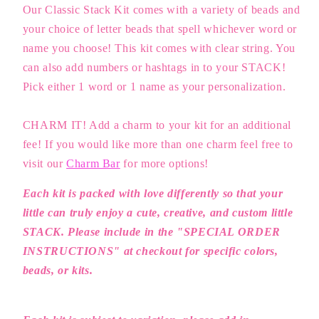
Our Classic Stack Kit comes with a variety of beads and
your choice of letter beads that spell whichever word or
name you choose! This kit comes with clear string. You
can also add numbers or hashtags in to your STACK!
Pick either 1 word or 1 name as your personalization.
CHARM IT! Add a charm to your kit for an additional
fee!
If you would like more than one charm feel free to
visit our
Charm Bar
for more options!
Each kit is packed with love differently so that your
little can truly enjoy a cute, creative, and custom little
STACK. Please include in the "SPECIAL ORDER
INSTRUCTIONS" at checkout for specific colors,
beads, or kits.