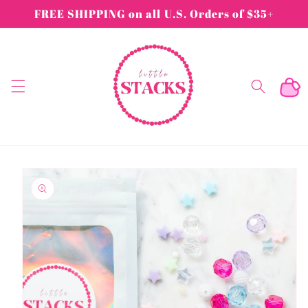
Skip to
FREE SHIPPING on all U.S. Orders of $35+
content
Cart
Skip to
product
information