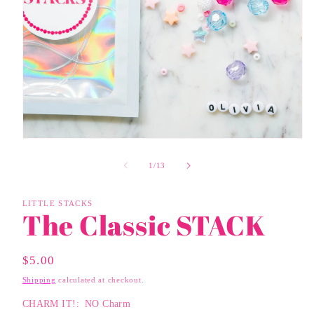
Open
media
1
of
1
/
13
in
modal
LITTLE STACKS
The Classic STACK
Regular
$5.00
Price
Shipping
calculated at checkout.
CHARM IT!:
NO Charm