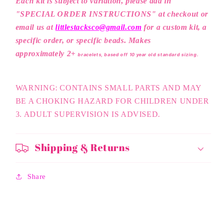
Each kit is subject to variation, please a
dd in
"SPECIAL ORDER INSTRUCTIONS" at checkout or
email us at
littlestacksco@gmail.com
for a custom kit, a
specific order, or specific beads. Makes
approximately 2+
bracelets, based off 10 year old standard sizing.
WARNING: CONTAINS SMALL PARTS AND MAY
BE A CHOKING HAZARD FOR CHILDREN UNDER
3. ADULT SUPERVISION IS ADVISED.
Shipping & Returns
Share