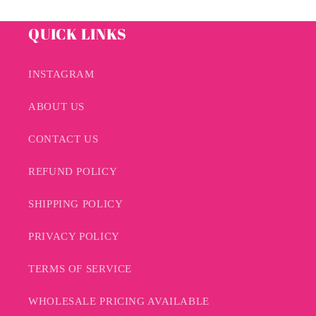
QUICK LINKS
INSTAGRAM
ABOUT US
CONTACT US
REFUND POLICY
SHIPPING POLICY
PRIVACY POLICY
TERMS OF SERVICE
WHOLESALE PRICING AVAILABLE