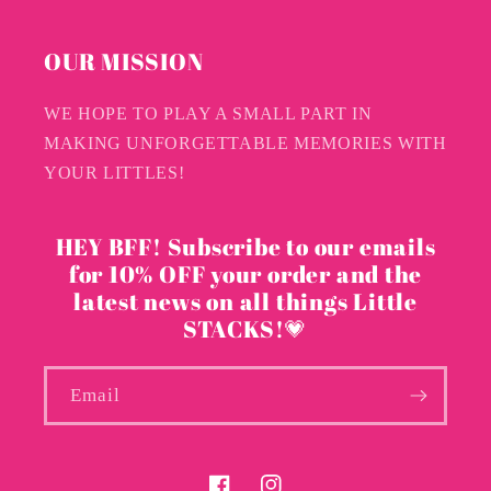
OUR MISSION
WE HOPE TO PLAY A SMALL PART IN
MAKING UNFORGETTABLE MEMORIES WITH
YOUR LITTLES!
HEY BFF! Subscribe to our emails
for 10% OFF your order and the
latest news on all things Little
STACKS!💗
Email