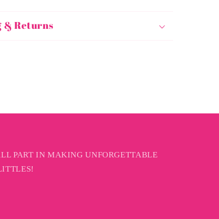
g & Returns
ALL PART IN MAKING UNFORGETTABLE
ITTLES!