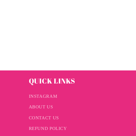
QUICK LINKS
INSTAGRAM
ABOUT US
CONTACT US
REFUND POLICY