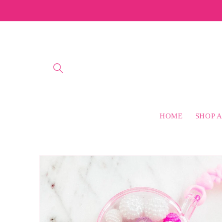
Skip to
content
HOME
SHOP A
Skip to
product
information