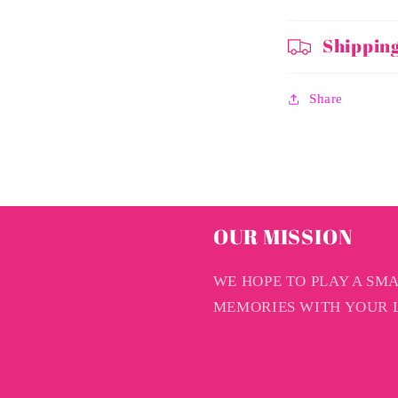
Shippin
Share
OUR MISSION
WE HOPE TO PLAY A SM
MEMORIES WITH YOUR L