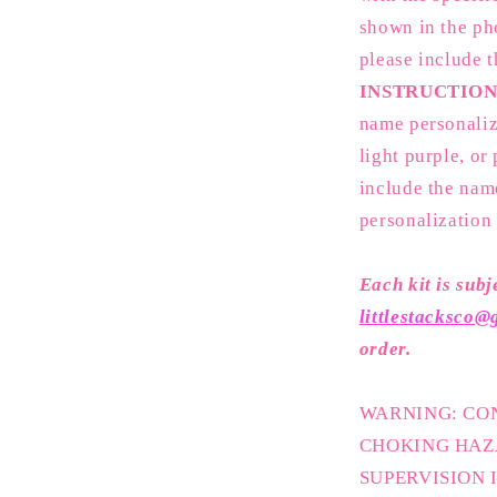
shown in the pho
please include 
INSTRUCTION
name personaliz
light purple, or
include the nam
personalization
Each kit is subj
littlestacksco
order.
WARNING: CON
CHOKING HAZ
SUPERVISION 