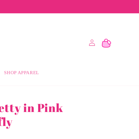
Log
Cart
in
SHOP APPAREL
etty in Pink
fly