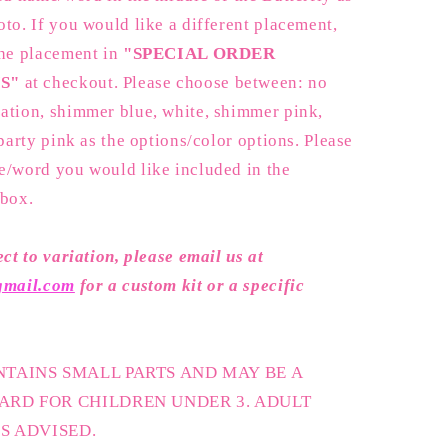
to. If you would like a different placement,
the placement in
"SPECIAL ORDER
S"
at checkout. Please choose between: no
ation, shimmer blue, white, shimmer pink,
 party pink as the options/color options. Please
e/word you would like included in the
 box.
ect to variation, please email us at
@gmail.com
for a custom kit or a specific
TAINS SMALL PARTS AND MAY BE A
ARD FOR CHILDREN UNDER 3. ADULT
IS ADVISED.