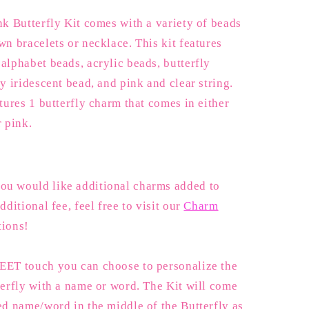
Butterfly
nk Butterfly Kit comes with a variety of beads
wn bracelets or necklace. This kit features
alphabet beads, acrylic beads, butterfly
ly iridescent bead, and pink and clear string.
atures 1 butterfly charm that comes in either
r pink.
u would like additional charms added to
dditional fee, feel free to visit our
Charm
tions!
EET touch you can choose to personalize the
terfly with a name or word. The Kit will come
ed name/word in the middle of the Butterfly as