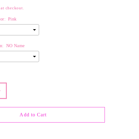
 at checkout.
or:
Pink
n:
NO Name
d
$0.00
to the price
Increase
quantity
for
The
Add to Cart
Pretty
in
Pink