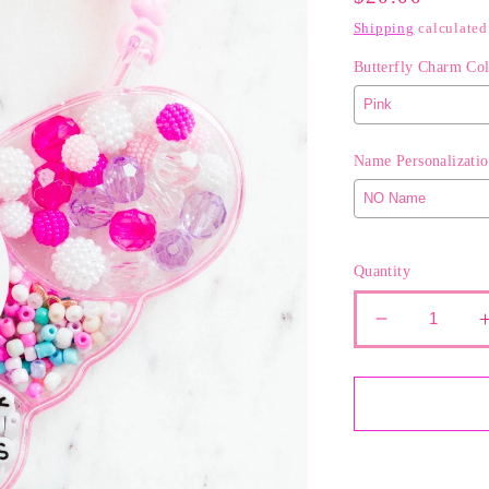
Price
Shipping
calculated
Butterfly Charm Col
Name Personalizatio
Selection will ad
Quantity
Decrease
quantity
for
The
Pretty
in
Pink