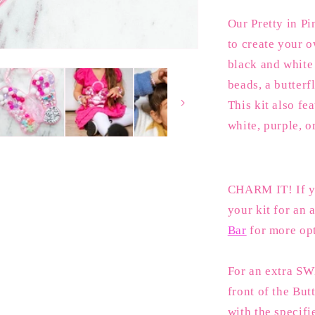
Butterfly
Our Pretty in Pi
to create your o
black and white 
beads, a butterf
This kit also fe
white, purple, o
CHARM IT! If yo
your kit for an a
Bar
for more op
For an extra SW
front of the But
with the specifi