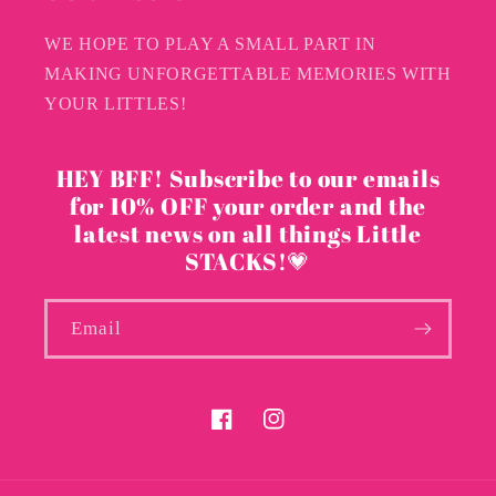
WE HOPE TO PLAY A SMALL PART IN
MAKING UNFORGETTABLE MEMORIES WITH
YOUR LITTLES!
HEY BFF! Subscribe to our emails
for 10% OFF your order and the
latest news on all things Little
STACKS!💗
Email
Facebook
Instagram