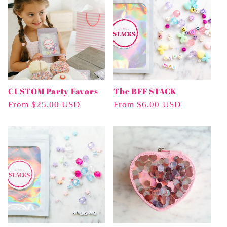
e
c
t
i
CUSTOM Party Favors
The BFF STACK
o
Regular
From $25.00 USD
Regular
From $6.00 USD
n
Price
Price
: