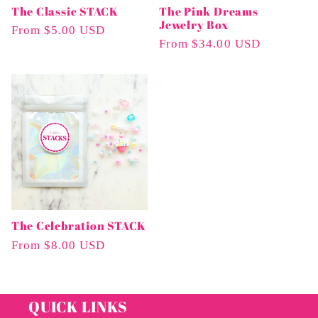
The Classic STACK
The Pink Dreams
Jewelry Box
Regular
From $5.00 USD
Regular
From $34.00 USD
Price
Price
The Celebration STACK
Regular
From $8.00 USD
Price
QUICK LINKS