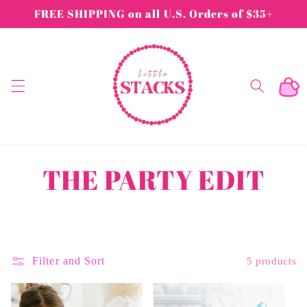
Skip to
FREE SHIPPING on all U.S. Orders of $35+
content
Cart
C
THE PARTY EDIT
o
l
Filter and Sort
5 products
l