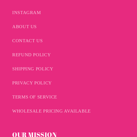
INSTAGRAM
ABOUT US
CONTACT US
REFUND POLICY
SHIPPING POLICY
PRIVACY POLICY
TERMS OF SERVICE
WHOLESALE PRICING AVAILABLE
OUR MISSION